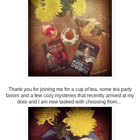
Thank you for joining me for a cup of tea, some tea party
favors and a few cozy mysteries that recently arrived at my
door and I am now tasked with choosing from...