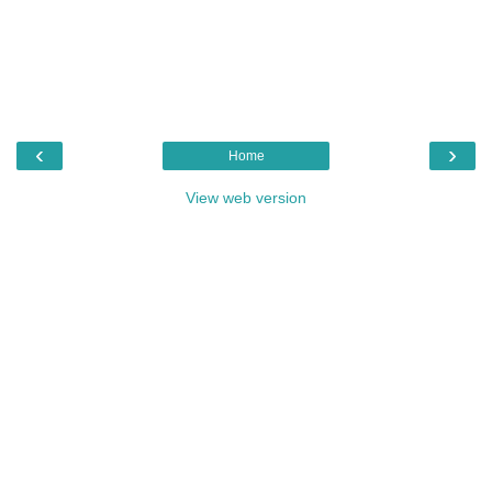
‹
›
Home
View web version