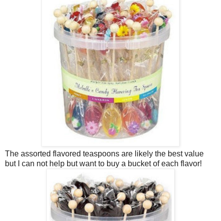
The assorted flavored teaspoons are likely the best value
but I can not help but want to buy a bucket of each flavor!