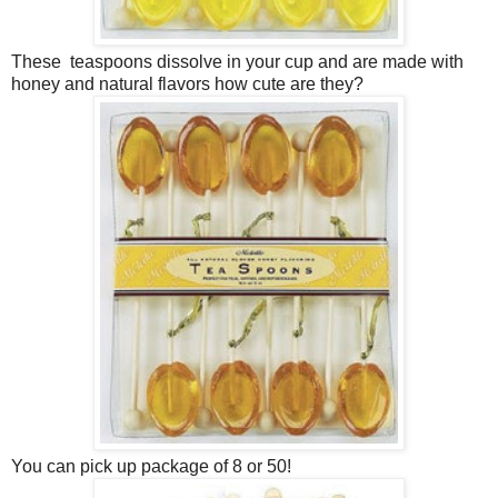
These teaspoons dissolve in your cup and are made with
honey and natural flavors how cute are they?
You can pick up package of 8 or 50!