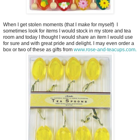
When I get stolen moments (that I make for myself) I
sometimes look for items I would stock in my store and tea
room and today I thought I would share an item I would use
for sure and with great pride and delight. I may even order a
box or two of these as gifts from
www.rose-and-teacups.com.