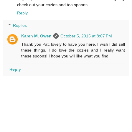
check out your cozies and tea spoons.
Reply
Replies
Karen M. Owen
October 5, 2015 at 8:07 PM
Thank you Pat, lovely to have you here. I wish I did sell
these things. I do love the cozies and I really want
these spoons! I hope you will like what you find!
Reply