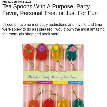
Friday, October 2, 2015
Tea Spoons With A Purpose, Party
Favor, Personal Treat or Just For Fun
If I could have no monetary restrictions and my life and time
were solely to do as I pleased I would own the most amazing
tea room, gift shop and book store.