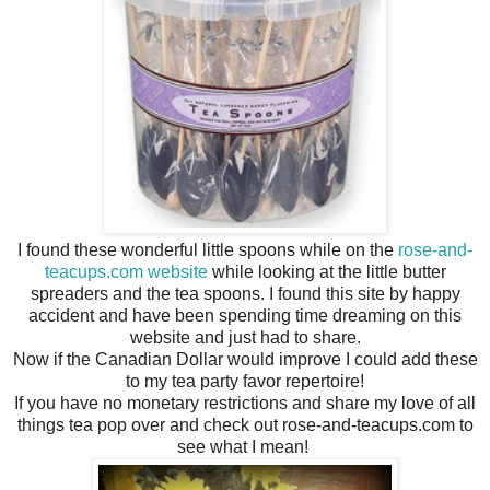
I found these wonderful little spoons while on the
rose-and-
teacups.com website
while looking at the little butter
spreaders and the tea spoons. I found this site by happy
accident and have been spending time dreaming on this
website and just had to share.
Now if the Canadian Dollar would improve I could add these
to my tea party favor repertoire!
If you have no monetary restrictions and share my love of all
things tea pop over and check out rose-and-teacups.com to
see what I mean!