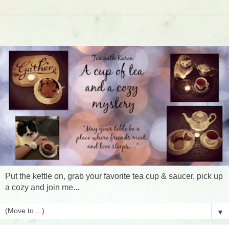
Put the kettle on, grab your favorite tea cup & saucer, pick up
a cozy and join me...
▼