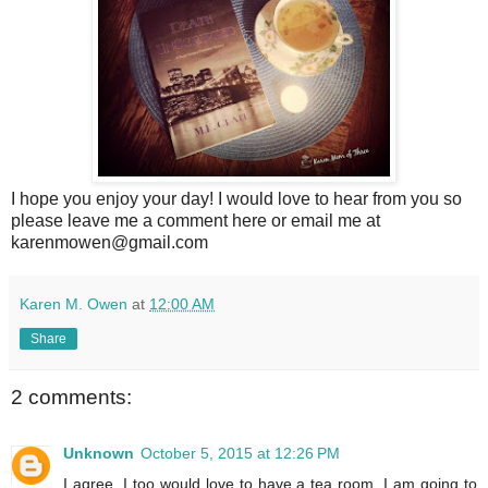
I hope you enjoy your day! I would love to hear from you so
please leave me a comment here or email me at
karenmowen@gmail.com
Karen M. Owen
at
12:00 AM
Share
2 comments:
Unknown
October 5, 2015 at 12:26 PM
I agree, I too would love to have a tea room. I am going to